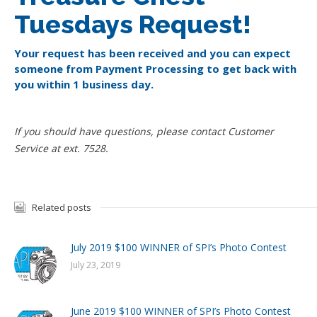
Tuesdays Request!
Your request has been received and you can expect
someone from Payment Processing to get back with
you within 1 business day.
If you should have questions, please contact Customer
Service at ext. 7528.
Related posts
July 2019 $100 WINNER of SPI’s Photo Contest
July 23, 2019
June 2019 $100 WINNER of SPI’s Photo Contest