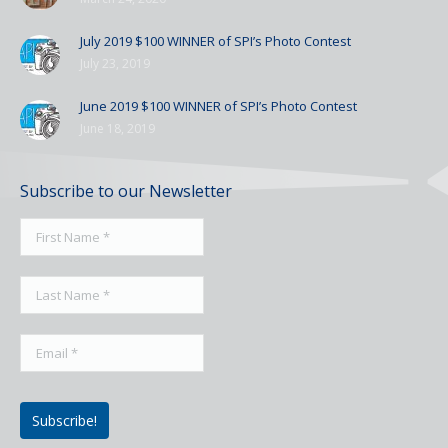
July 2019 $100 WINNER of SPI’s Photo Contest
July 23, 2019
June 2019 $100 WINNER of SPI’s Photo Contest
June 18, 2019
Subscribe to our Newsletter