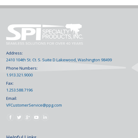
Address:
2410 104th St. Ct. S. Suite D Lakewood, Washington 98499
Phone Numbers:
1.913.321.9000
Fax:
1.253.588.7196
Email:
VFCustomerService@ppg.com
Find us on:
Helpful Links