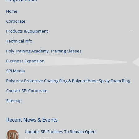
Home
Corporate
Products & Equipment
Technical Info
Poly Training Academy, Training Classes
Business Expansion
SPI Media
Polyurea Protective Coating Blog & Polyurethane Spray Foam Blog
Contact SPI Corporate
Sitemap
Recent News & Events
Update: SPI Facilities To Remain Open
March 24, 2020