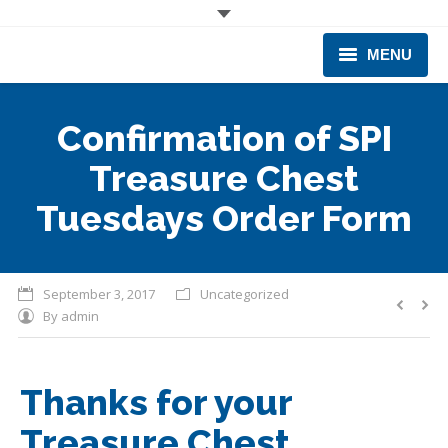
MENU
CORPORATE
Confirmation of SPI
PRODUCTS & EQUIPMENT
Treasure Chest
INDUSTRIES SERVED
Tuesdays Order Form
TECHNICAL INFO
September 3, 2017
Uncategorized
TRAINING
By
admin
BUSINESS EXPANSION
Thanks for your
Treasure Chest