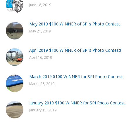
June 18, 2019
May 2019 $100 WINNER of SPI’s Photo Contest
May 21, 2019
April 2019 $100 WINNER of SPI’s Photo Contest!
April 16, 2019
March 2019 $100 WINNER for SPI Photo Contest
March 26, 2019
January 2019 $100 WINNER for SPI Photo Contest
January 15, 2019