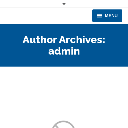
MENU
CORPORATE
Author Archives:
PRODUCTS & EQUIPMENT
admin
INDUSTRIES SERVED
TECHNICAL INFO
TRAINING
BUSINESS EXPANSION