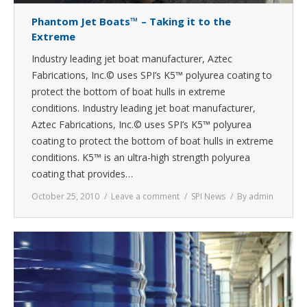
Phantom Jet Boats™ – Taking it to the
Extreme
Industry leading jet boat manufacturer, Aztec
Fabrications, Inc.© uses SPI’s K5™ polyurea coating to
protect the bottom of boat hulls in extreme
conditions. Industry leading jet boat manufacturer,
Aztec Fabrications, Inc.© uses SPI’s K5™ polyurea
coating to protect the bottom of boat hulls in extreme
conditions. K5™ is an ultra-high strength polyurea
coating that provides…
October 25, 2010
Leave a comment
SPI News
By
admin