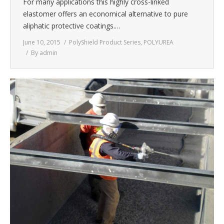
For many applications this highly cross-linked
elastomer offers an economical alternative to pure
aliphatic protective coatings.…
June 10, 2015
PolyShield Product Series
,
POLYUREA
By
admin