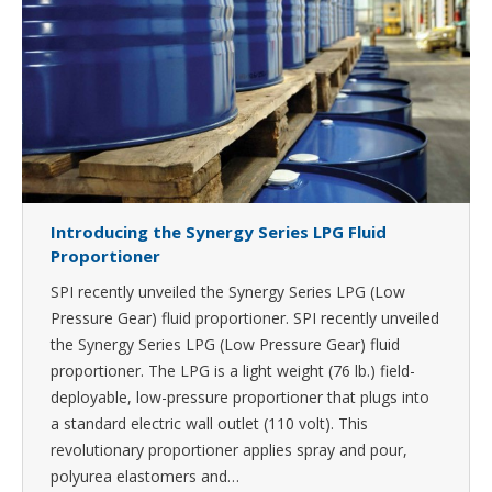
Introducing the Synergy Series LPG Fluid
Proportioner
SPI recently unveiled the Synergy Series LPG (Low
Pressure Gear) fluid proportioner. SPI recently unveiled
the Synergy Series LPG (Low Pressure Gear) fluid
proportioner. The LPG is a light weight (76 lb.) field-
deployable, low-pressure proportioner that plugs into
a standard electric wall outlet (110 volt). This
revolutionary proportioner applies spray and pour,
polyurea elastomers and…