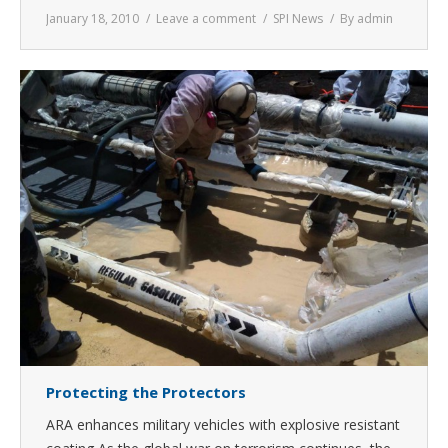
January 18, 2010
Leave a comment
SPI News
By
admin
Protecting the Protectors
ARA enhances military vehicles with explosive resistant