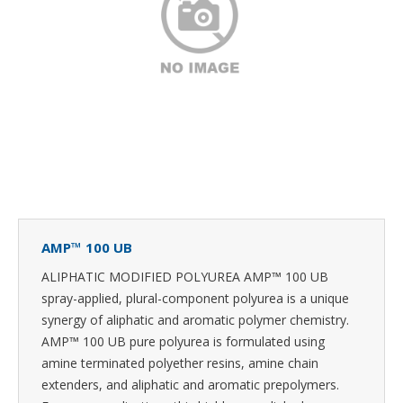
AMP™ 100 UB
ALIPHATIC MODIFIED POLYUREA AMP™ 100 UB
spray-applied, plural-component polyurea is a unique
synergy of aliphatic and aromatic polymer chemistry.
AMP™ 100 UB pure polyurea is formulated using
amine terminated polyether resins, amine chain
extenders, and aliphatic and aromatic prepolymers.