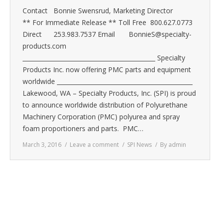
Contact Bonnie Swensrud, Marketing Director
** For Immediate Release ** Toll Free 800.627.0773
Direct 253.983.7537 Email BonnieS@specialty-
products.com
_____________________________________________ Specialty
Products Inc. now offering PMC parts and equipment
worldwide ______________________________________________
Lakewood, WA – Specialty Products, Inc. (SPI) is proud
to announce worldwide distribution of Polyurethane
Machinery Corporation (PMC) polyurea and spray
foam proportioners and parts. PMC…
March 3, 2016
Leave a comment
SPI News
By
admin