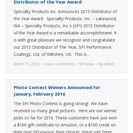
Distributor of the Year Award
Specialty Products Inc. Announces 2015 Distributor of
the Year Award Specialty Products, Inc. – Lakewood,
WA – Specialty Products, Inc.’s (SPI) 2015 Distributor
of the Year Award is a remarkable accomplishment. It
is with great pleasure we recognize and congratulate
our 2015 Distributor of The Year, SPI Performance
Coatings, Ltd, of Wiltshire, UK. This is…
March 11, 2016
Leave a comment
SPI News
By
admin
Photo Contest Winners Announced for
January, February 2016
The SPI Photo Contest is going strong! We have
received so many great pictures. Here are our winner
picks so far for 2016. These customers have just won
a $100 gift certificate to Amazon, or a $100 credit on
their next SPI invoice, their choice! Great job! Enter