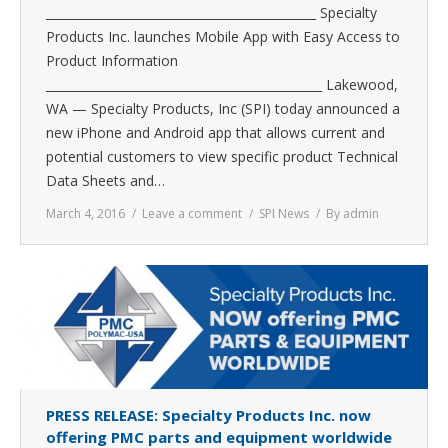
_____________________________________________ Specialty
Products Inc. launches Mobile App with Easy Access to
Product Information
______________________________________________ Lakewood,
WA — Specialty Products, Inc (SPI) today announced a
new iPhone and Android app that allows current and
potential customers to view specific product Technical
Data Sheets and…
March 4, 2016
Leave a comment
SPI News
By
admin
PRESS RELEASE: Specialty Products Inc. now
offering PMC parts and equipment worldwide