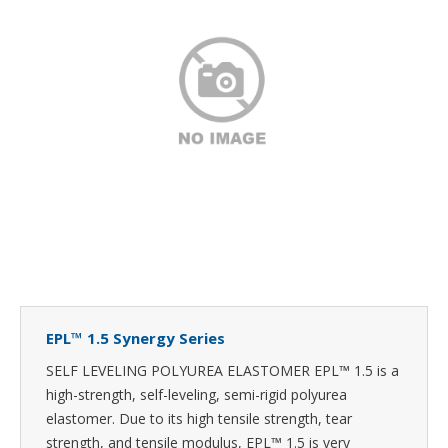
EPL™ 1.5 Synergy Series
SELF LEVELING POLYUREA ELASTOMER EPL™ 1.5 is a
high-strength, self-leveling, semi-rigid polyurea
elastomer. Due to its high tensile strength, tear
strength, and tensile modulus, EPL™ 1.5 is very