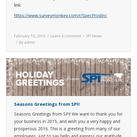
link:
https://www.surveymonkey.com/r/SpecProdInc
February 10, 2016
Leave a comment
SPI News
By
admin
Seasons Greetings from SPI!
Seasons Greetings from SPI! We want to thank you for
your business in 2015, and wish you a very happy and
prosperous 2016. This is a greeting from many of our
employees, just to say hello and express our gratitude