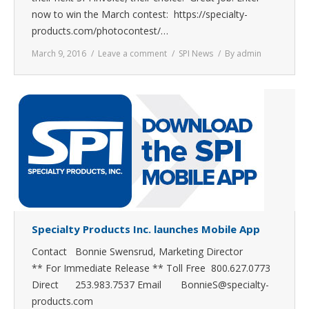
now to win the March contest: https://specialty-
products.com/photocontest/…
March 9, 2016
Leave a comment
SPI News
By
admin
Specialty Products Inc. launches Mobile App
Contact Bonnie Swensrud, Marketing Director
** For Immediate Release ** Toll Free 800.627.0773
Direct 253.983.7537 Email BonnieS@specialty-
products.com