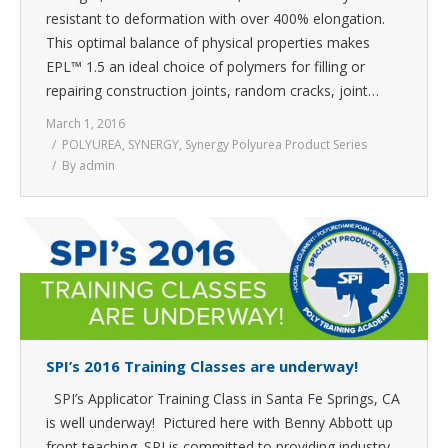
resistant to deformation with over 400% elongation.
This optimal balance of physical properties makes
EPL™ 1.5 an ideal choice of polymers for filling or
repairing construction joints, random cracks, joint…
March 1, 2016
POLYUREA
,
SYNERGY
,
Synergy Polyurea Product Series
By
admin
SPI’s 2016 Training Classes are underway!
SPI’s Applicator Training Class in Santa Fe Springs, CA
is well underway! Pictured here with Benny Abbott up
front teaching. SPI is committed to providing industry