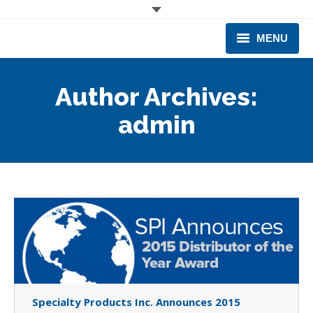
MENU
CORPORATE
Author Archives:
PRODUCTS & EQUIPMENT
admin
INDUSTRIES SERVED
TECHNICAL INFO
TRAINING
BUSINESS EXPANSION
Specialty Products Inc. Announces 2015