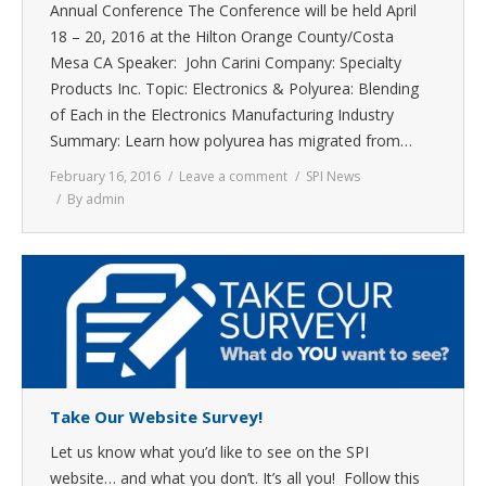
Annual Conference The Conference will be held April
18 – 20, 2016 at the Hilton Orange County/Costa
Mesa CA Speaker: John Carini Company: Specialty
Products Inc. Topic: Electronics & Polyurea: Blending
of Each in the Electronics Manufacturing Industry
Summary: Learn how polyurea has migrated from…
February 16, 2016
Leave a comment
SPI News
By
admin
Take Our Website Survey!
Let us know what you’d like to see on the SPI
website… and what you don’t. It’s all you! Follow this