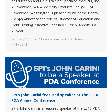
of Education and Field Training Specialty Products, Inc.
– Lakewood, WA – Specialty Products, Inc. (SPI) of
Lakewood, Washington is pleased to welcome Benny
(Benjy) Abbott to the role of Director of Education and
Field Training, effective February 1, 2016. Abbott is a
29 year…
February 16, 2016
Leave a comment
SPI News
By
admin
SPI’s John Carini featured speaker at the 2016
PDA Annual Conference
SPI’s John Carini is a featured speaker at the 2016 PDA