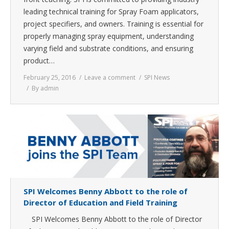
leading technical training for Spray Foam applicators,
project specifiers, and owners. Training is essential for
properly managing spray equipment, understanding
varying field and substrate conditions, and ensuring
product…
February 25, 2016
Leave a comment
SPI News
By
admin
SPI Welcomes Benny Abbott to the role of
Director of Education and Field Training
SPI Welcomes Benny Abbott to the role of Director