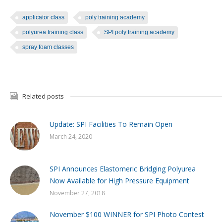
applicator class
poly training academy
polyurea training class
SPI poly training academy
spray foam classes
Related posts
Update: SPI Facilities To Remain Open
March 24, 2020
SPI Announces Elastomeric Bridging Polyurea
Now Available for High Pressure Equipment
November 27, 2018
November $100 WINNER for SPI Photo Contest