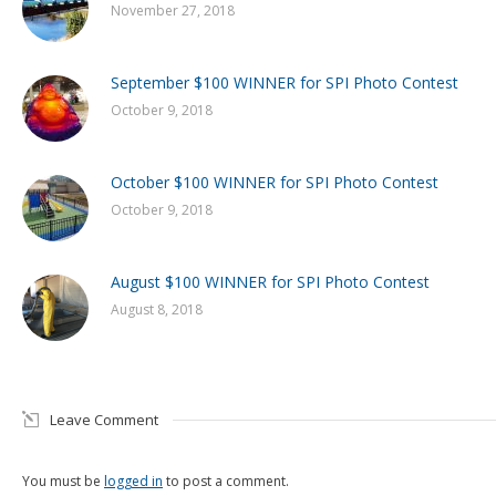
November 27, 2018
September $100 WINNER for SPI Photo Contest
October 9, 2018
October $100 WINNER for SPI Photo Contest
October 9, 2018
August $100 WINNER for SPI Photo Contest
August 8, 2018
Leave Comment
You must be
logged in
to post a comment.