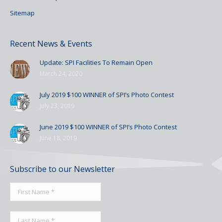
Sitemap
Recent News & Events
Update: SPI Facilities To Remain Open
March 24, 2020
July 2019 $100 WINNER of SPI’s Photo Contest
July 23, 2019
June 2019 $100 WINNER of SPI’s Photo Contest
June 18, 2019
Subscribe to our Newsletter