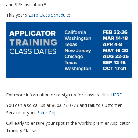
and SPF insulation.*
This year’s
2016 Class Schedule
:
For more information or to sign up for classes, click
HERE.
You can also call us at 800.627.0773 and talk to Customer
Service or your
Sales Rep
.
Call early to ensure your spot in the world’s premier Applicator
Training Classes!