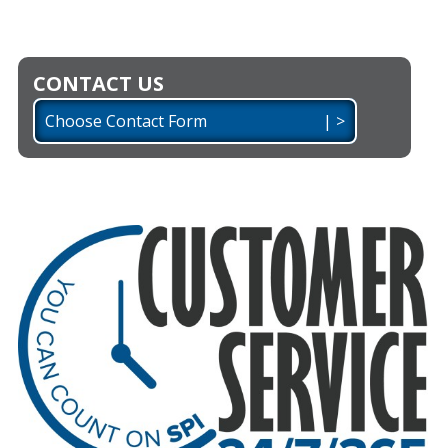
CONTACT US
Choose Contact Form | >