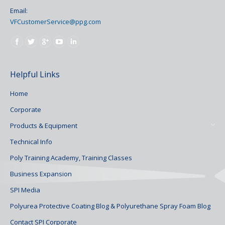
Email:
VFCustomerService@ppg.com
Find us on:
Helpful Links
Home
Corporate
Products & Equipment
Technical Info
Poly Training Academy, Training Classes
Business Expansion
SPI Media
Polyurea Protective Coating Blog & Polyurethane Spray Foam Blog
Contact SPI Corporate