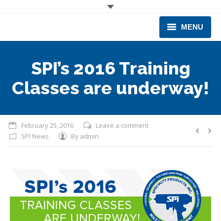
MENU
CORPORATE
SPI’s 2016 Training
PRODUCTS & EQUIPMENT
Classes are underway!
INDUSTRIES SERVED
TECHNICAL INFO
February 25, 2016
Leave a comment
SPI News
By
admin
TRAINING
BUSINESS EXPANSION