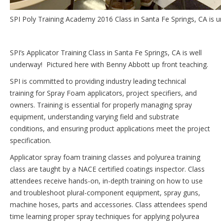
SPI Poly Training Academy 2016 Class in Santa Fe Springs, CA is 
SPI’s Applicator Training Class in Santa Fe Springs, CA is well
underway! Pictured here with Benny Abbott up front teaching.
SPI is committed to providing industry leading technical
training for Spray Foam applicators, project specifiers, and
owners. Training is essential for properly managing spray
equipment, understanding varying field and substrate
conditions, and ensuring product applications meet the project
specification.
Applicator spray foam training classes and polyurea training
class are taught by a NACE certified coatings inspector. Class
attendees receive hands-on, in-depth training on how to use
and troubleshoot plural-component equipment, spray guns,
machine hoses, parts and accessories. Class attendees spend
time learning proper spray techniques for applying polyurea