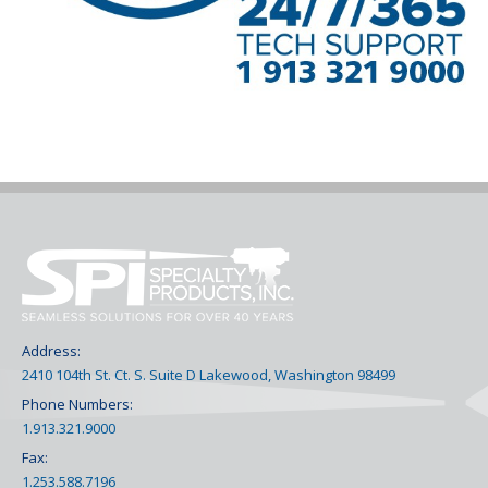
Address:
2410 104th St. Ct. S. Suite D Lakewood, Washington 98499
Phone Numbers:
1.913.321.9000
Fax:
1.253.588.7196