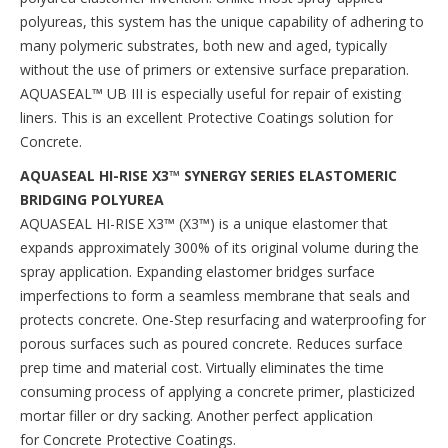
polyureas, this system has the unique capability of adhering to
many polymeric substrates, both new and aged, typically
without the use of primers or extensive surface preparation.
AQUASEAL™ UB III is especially useful for repair of existing
liners. This is an excellent Protective Coatings solution for
Concrete.
AQUASEAL HI-RISE X3™ SYNERGY SERIES ELASTOMERIC
BRIDGING POLYUREA
AQUASEAL HI-RISE X3™ (X3™) is a unique elastomer that
expands approximately 300% of its original volume during the
spray application. Expanding elastomer bridges surface
imperfections to form a seamless membrane that seals and
protects concrete. One-Step resurfacing and waterproofing for
porous surfaces such as poured concrete. Reduces surface
prep time and material cost. Virtually eliminates the time
consuming process of applying a concrete primer, plasticized
mortar filler or dry sacking. Another perfect application
for Concrete Protective Coatings.