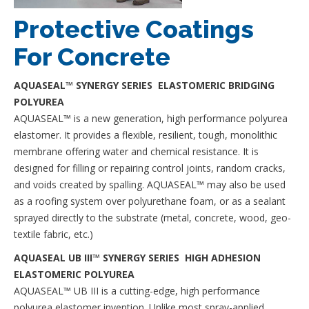
Protective Coatings
For Concrete
AQUASEAL™ SYNERGY SERIES ELASTOMERIC BRIDGING
POLYUREA
AQUASEAL™ is a new generation, high performance polyurea
elastomer. It provides a flexible, resilient, tough, monolithic
membrane offering water and chemical resistance. It is
designed for filling or repairing control joints, random cracks,
and voids created by spalling. AQUASEAL™ may also be used
as a roofing system over polyurethane foam, or as a sealant
sprayed directly to the substrate (metal, concrete, wood, geo-
textile fabric, etc.)
AQUASEAL UB III™ SYNERGY SERIES HIGH ADHESION
ELASTOMERIC POLYUREA
AQUASEAL™ UB III is a cutting-edge, high performance
polyurea elastomer invention. Unlike most spray-applied