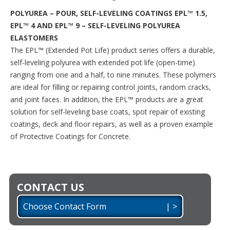
POLYUREA – POUR, SELF-LEVELING COATINGS EPL™ 1.5,
EPL™ 4 AND EPL™ 9 – SELF-LEVELING POLYUREA
ELASTOMERS
The EPL™ (Extended Pot Life) product series offers a durable,
self-leveling polyurea with extended pot life (open-time)
ranging from one and a half, to nine minutes. These polymers
are ideal for filling or repairing control joints, random cracks,
and joint faces. In addition, the EPL™ products are a great
solution for self-leveling base coats, spot repair of existing
coatings, deck and floor repairs, as well as a proven example
of Protective Coatings for Concrete.
CONTACT US
Choose Contact Form | >