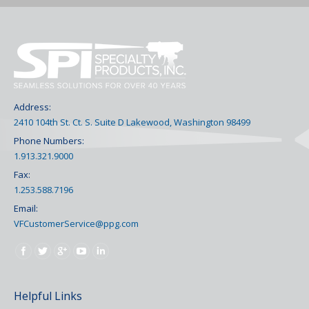
Address:
2410 104th St. Ct. S. Suite D Lakewood, Washington 98499
Phone Numbers:
1.913.321.9000
Fax:
1.253.588.7196
Email:
VFCustomerService@ppg.com
Find us on:
Helpful Links