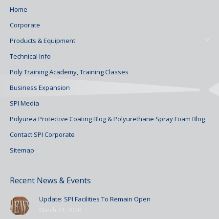
Home
Corporate
Products & Equipment
Technical Info
Poly Training Academy, Training Classes
Business Expansion
SPI Media
Polyurea Protective Coating Blog & Polyurethane Spray Foam Blog
Contact SPI Corporate
Sitemap
Recent News & Events
Update: SPI Facilities To Remain Open
March 24, 2020