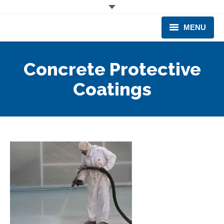
MENU
CORPORATE
Concrete Protective
PRODUCTS & EQUIPMENT
Coatings
INDUSTRIES SERVED
TECHNICAL INFO
TRAINING
BUSINESS EXPANSION