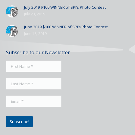
July 2019 $100 WINNER of SPI’s Photo Contest
July 23, 2019
June 2019 $100 WINNER of SPI’s Photo Contest
June 18, 2019
Subscribe to our Newsletter