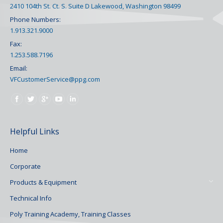
2410 104th St. Ct. S. Suite D Lakewood, Washington 98499
Phone Numbers:
1.913.321.9000
Fax:
1.253.588.7196
Email:
VFCustomerService@ppg.com
Find us on:
Helpful Links
Home
Corporate
Products & Equipment
Technical Info
Poly Training Academy, Training Classes