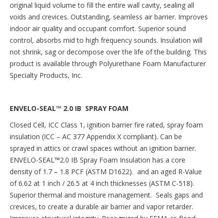
original liquid volume to fill the entire wall cavity, sealing all
voids and crevices. Outstanding, seamless air barrier. Improves
indoor air quality and occupant comfort. Superior sound
control, absorbs mid to high frequency sounds. Insulation will
not shrink, sag or decompose over the life of the building. This
product is available through Polyurethane Foam Manufacturer
Specialty Products, Inc.
ENVELO-SEAL™ 2.0 IB SPRAY FOAM
Closed Cell, ICC Class 1, ignition barrier fire rated, spray foam
insulation (ICC – AC 377 Appendix X compliant). Can be
sprayed in attics or crawl spaces without an ignition barrier.
ENVELO-SEAL
™
2.0 IB Spray Foam Insulation has a core
density of 1.7 – 1.8 PCF (ASTM D1622). and an aged R-Value
of 6.62 at 1 inch / 26.5 at 4 inch thicknesses (ASTM C-518).
Superior thermal and moisture management. Seals gaps and
crevices, to create a durable air barrier and vapor retarder.