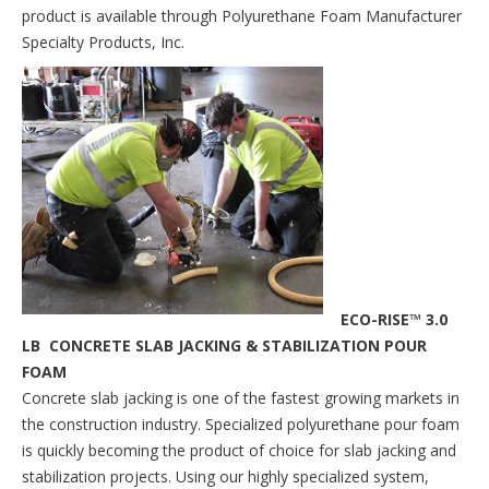
product is available through Polyurethane Foam Manufacturer
Specialty Products, Inc.
ECO-RISE™ 3.0
LB CONCRETE SLAB JACKING & STABILIZATION POUR
FOAM
Concrete slab jacking is one of the fastest growing markets in
the construction industry. Specialized polyurethane pour foam
is quickly becoming the product of choice for slab jacking and
stabilization projects. Using our highly specialized system,