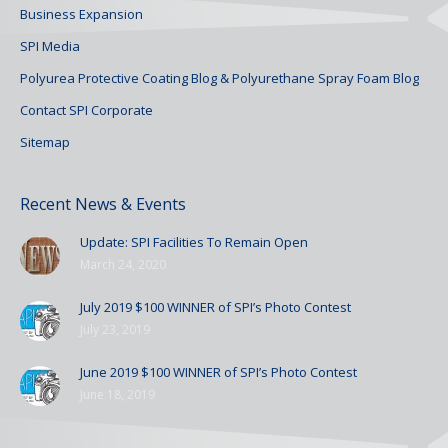
Business Expansion
SPI Media
Polyurea Protective Coating Blog & Polyurethane Spray Foam Blog
Contact SPI Corporate
Sitemap
Recent News & Events
Update: SPI Facilities To Remain Open
March 24, 2020
July 2019 $100 WINNER of SPI’s Photo Contest
July 23, 2019
June 2019 $100 WINNER of SPI’s Photo Contest
June 18, 2019