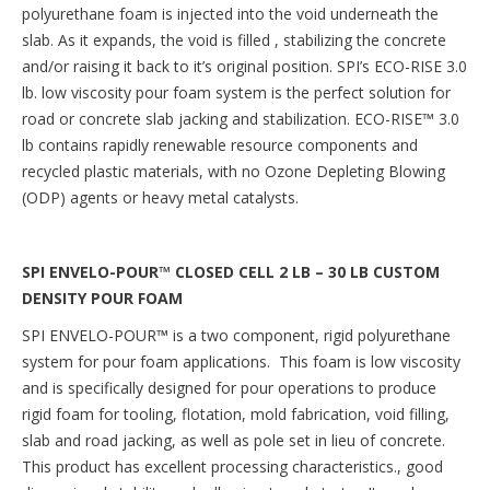
polyurethane foam is injected into the void underneath the
slab. As it expands, the void is filled , stabilizing the concrete
and/or raising it back to it’s original position. SPI’s ECO-RISE 3.0
lb. low viscosity pour foam system is the perfect solution for
road or concrete slab jacking and stabilization. ECO-RISE™ 3.0
lb contains rapidly renewable resource components and
recycled plastic materials, with no Ozone Depleting Blowing
(ODP) agents or heavy metal catalysts.
SPI ENVELO-POUR™ CLOSED CELL 2 LB – 30 LB CUSTOM
DENSITY POUR FOAM
SPI ENVELO-POUR
™
is a two component, rigid polyurethane
system for pour foam applications. This foam is low viscosity
and is specifically designed for pour operations to produce
rigid foam for tooling, flotation, mold fabrication, void filling,
slab and road jacking, as well as pole set in lieu of concrete.
This product has excellent processing characteristics., good