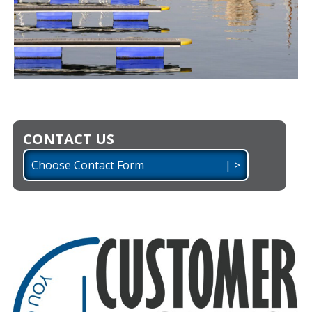
CONTACT US
Choose Contact Form | >