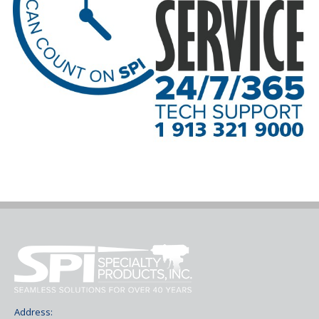
Address: