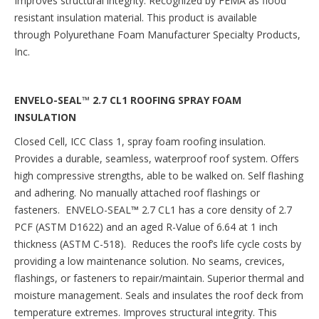
Improves structural integrity. Recognized by FEMA as flood
resistant insulation material. This product is available
through Polyurethane Foam Manufacturer Specialty Products,
Inc.
ENVELO-SEAL™ 2.7 CL1 ROOFING SPRAY FOAM
INSULATION
Closed Cell, ICC Class 1, spray foam roofing insulation.
Provides a durable, seamless, waterproof roof system. Offers
high compressive strengths, able to be walked on. Self flashing
and adhering. No manually attached roof flashings or
fasteners. ENVELO-SEAL
™
2.7 CL1 has a core density of 2.7
PCF (ASTM D1622) and an aged R-Value of 6.64 at 1 inch
thickness (ASTM C-518). Reduces the roof’s life cycle costs by
providing a low maintenance solution. No seams, crevices,
flashings, or fasteners to repair/maintain. Superior thermal and
moisture management. Seals and insulates the roof deck from
temperature extremes. Improves structural integrity. This