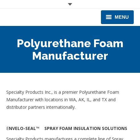
MENU
CORPORATE
Polyurethane Foam
PRODUCTS & EQUIPMENT
Manufacturer
INDUSTRIES SERVED
TECHNICAL INFO
Specialty Products Inc., is a premier Polyurethane Foam
TRAINING
Manufacturer with locations in WA, AK, IL, and TX and
distributor partners internationally.
BUSINESS EXPANSION
E
NVELO-SEAL™ SPRAY FOAM INSULATION SOLUTIONS
Specialty Products manufactures a complete line of Spray