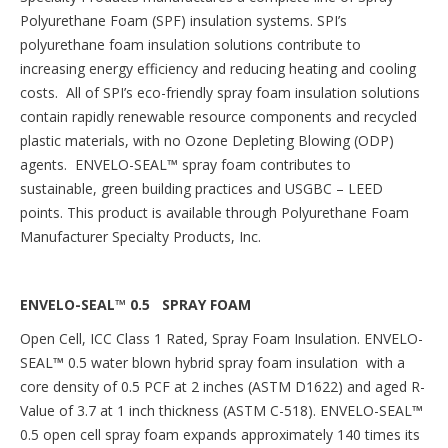
Polyurethane Foam (SPF) insulation systems. SPI’s
polyurethane foam insulation solutions contribute to
increasing energy efficiency and reducing heating and cooling
costs. All of SPI’s eco-friendly spray foam insulation solutions
contain rapidly renewable resource components and recycled
plastic materials, with no Ozone Depleting Blowing (ODP)
agents. ENVELO-SEAL™ spray foam contributes to
sustainable, green building practices and USGBC – LEED
points. This product is available through Polyurethane Foam
Manufacturer Specialty Products, Inc.
ENVELO-SEAL™ 0.5 SPRAY FOAM
Open Cell, ICC Class 1 Rated, Spray Foam Insulation. ENVELO-
SEAL
™
0.5 water blown hybrid spray foam insulation with a
core density of 0.5 PCF at 2 inches (ASTM D1622) and aged R-
Value of 3.7 at 1 inch thickness (ASTM C-518). ENVELO-SEAL
™
0.5 open cell spray foam expands approximately 140 times its