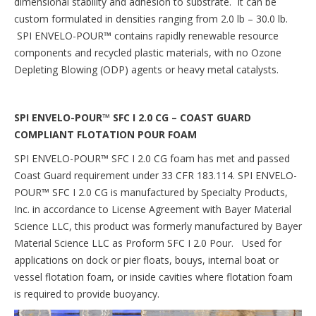
dimensional stability and adhesion to substrate. It can be
custom formulated in densities ranging from 2.0 lb – 30.0 lb.
SPI ENVELO-POUR
™
contains rapidly renewable resource
components and recycled plastic materials, with no Ozone
Depleting Blowing (ODP) agents or heavy metal catalysts.
SPI ENVELO-POUR™ SFC I 2.0 CG – COAST GUARD
COMPLIANT FLOTATION POUR FOAM
SPI ENVELO-POUR™ SFC I 2.0 CG foam has met and passed
Coast Guard requirement under 33 CFR 183.114. SPI ENVELO-
POUR™ SFC I 2.0 CG is manufactured by Specialty Products,
Inc. in accordance to License Agreement with Bayer Material
Science LLC, this product was formerly manufactured by Bayer
Material Science LLC as Proform SFC I 2.0 Pour. Used for
applications on dock or pier floats, bouys, internal boat or
vessel flotation foam, or inside cavities where flotation foam
is required to provide buoyancy.