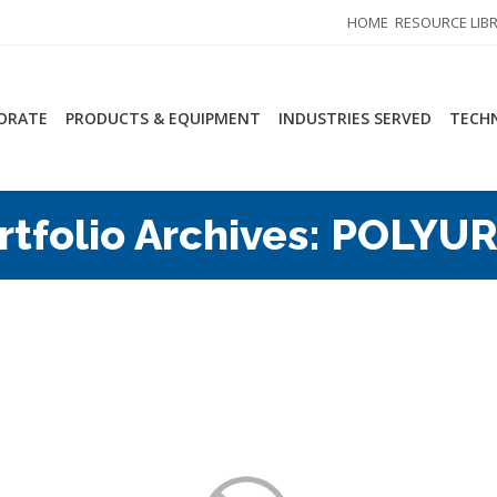
HOME
RESOURCE LIB
ORATE
PRODUCTS & EQUIPMENT
INDUSTRIES SERVED
TECHN
rtfolio Archives:
POLYUR