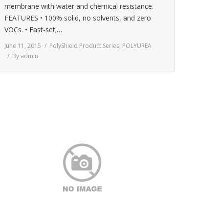
membrane with water and chemical resistance.
FEATURES • 100% solid, no solvents, and zero
VOCs. • Fast-set;…
June 11, 2015
PolyShield Product Series
,
POLYUREA
By
admin