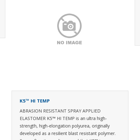
K5™ HI TEMP
ABRASION RESISTANT SPRAY APPLIED
ELASTOMER K5™ HI TEMP is an ultra high-
strength, high-elongation polyurea, originally
developed as a resilient blast resistant polymer.