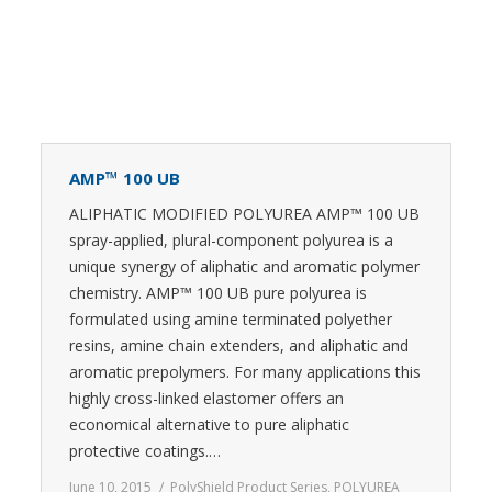
AMP™ 100 UB
ALIPHATIC MODIFIED POLYUREA AMP™ 100 UB
spray-applied, plural-component polyurea is a
unique synergy of aliphatic and aromatic polymer
chemistry. AMP™ 100 UB pure polyurea is
formulated using amine terminated polyether
resins, amine chain extenders, and aliphatic and
aromatic prepolymers. For many applications this
highly cross-linked elastomer offers an
economical alternative to pure aliphatic
protective coatings.…
June 10, 2015
PolyShield Product Series
,
POLYUREA