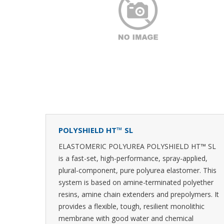
POLYSHIELD HT™ SL
ELASTOMERIC POLYUREA POLYSHIELD HT™ SL
is a fast-set, high-performance, spray-applied,
plural-component, pure polyurea elastomer. This
system is based on amine-terminated polyether
resins, amine chain extenders and prepolymers. It
provides a flexible, tough, resilient monolithic
membrane with good water and chemical