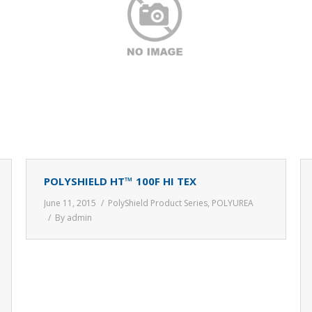
POLYSHIELD HT™ 100F HI TEX
June 11, 2015
PolyShield Product Series
,
POLYUREA
By
admin