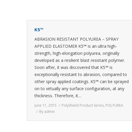
K5™
ABRASION RESISTANT POLYUREA – SPRAY
APPLIED ELASTOMER K5™ is an ultra high-
strength, high-elongation polyurea, originally
developed as a resilient blast resistant polymer.
Soon after, it was discovered that K5™ is
exceptionally resistant to abrasion, compared to
other spray applied coatings. K5™ can be sprayed
on to virtually any surface configuration, at any
thickness. Therefore, it…
June 11, 2015
PolyShield Product Series
,
POLYUREA
By
admin