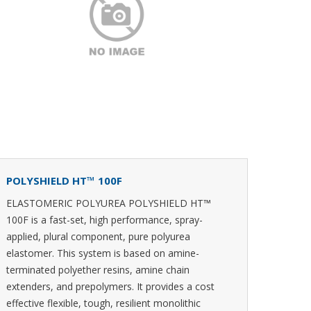
POLYSHIELD HT™ 100F
ELASTOMERIC POLYUREA POLYSHIELD HT™
100F is a fast-set, high performance, spray-
applied, plural component, pure polyurea
elastomer. This system is based on amine-
terminated polyether resins, amine chain
extenders, and prepolymers. It provides a cost
effective flexible, tough, resilient monolithic