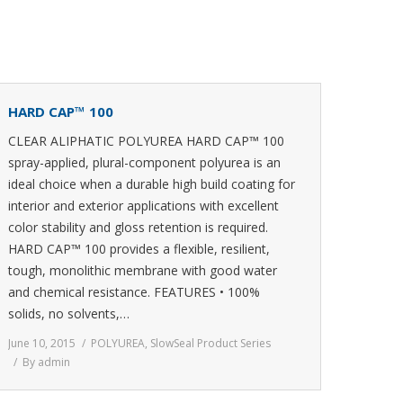
HARD CAP™ 100
CLEAR ALIPHATIC POLYUREA HARD CAP™ 100
spray-applied, plural-component polyurea is an
ideal choice when a durable high build coating for
interior and exterior applications with excellent
color stability and gloss retention is required.
HARD CAP™ 100 provides a flexible, resilient,
tough, monolithic membrane with good water
and chemical resistance. FEATURES • 100%
solids, no solvents,…
June 10, 2015
POLYUREA
,
SlowSeal Product Series
By
admin