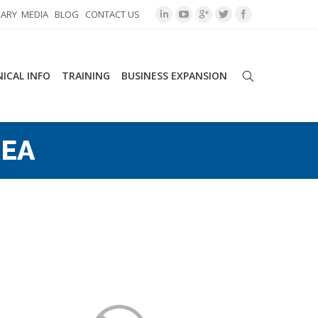
RARY
MEDIA
BLOG
CONTACT US
ICAL INFO
TRAINING
BUSINESS EXPANSION
EA