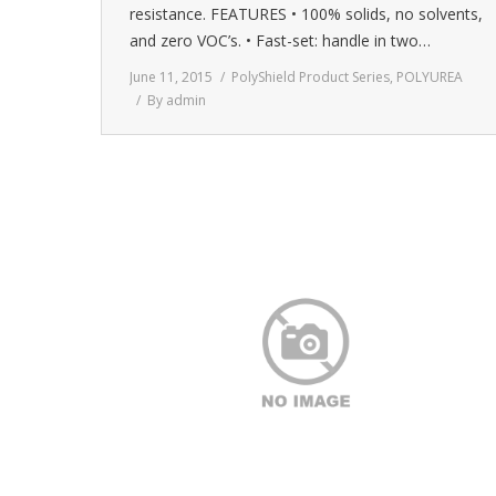
resistance. FEATURES • 100% solids, no solvents,
and zero VOC’s. • Fast-set: handle in two…
June 11, 2015
PolyShield Product Series
,
POLYUREA
By
admin