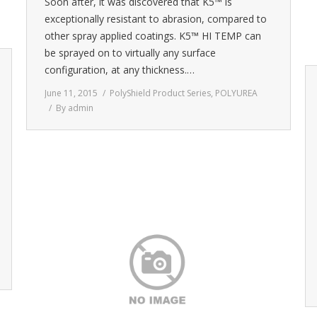
Soon after, it was discovered that K5™ is
exceptionally resistant to abrasion, compared to
other spray applied coatings. K5™ HI TEMP can
be sprayed on to virtually any surface
configuration, at any thickness.…
June 11, 2015
PolyShield Product Series
,
POLYUREA
By
admin