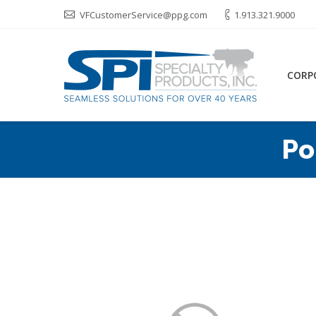
VFCustomerService@ppg.com
1.913.321.9000
CORP
Po