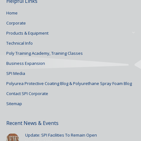
Helpful Links
Home
Corporate
Products & Equipment
Technical Info
Poly Training Academy, Training Classes
Business Expansion
SPI Media
Polyurea Protective Coating Blog & Polyurethane Spray Foam Blog
Contact SPI Corporate
Sitemap
Recent News & Events
Update: SPI Facilities To Remain Open