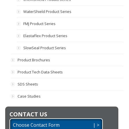
WaterShield Product Series
FMJ Product Series
ElastaFlex Product Series
SlowSeal Product Series
Product Brochures
Product Tech Data Sheets
SDS Sheets
Case Studies
CONTACT US
Choose Contact Form | >