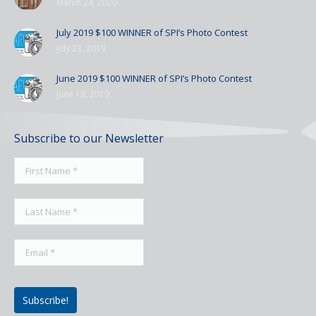
March 24, 2020
July 2019 $100 WINNER of SPI’s Photo Contest
July 23, 2019
June 2019 $100 WINNER of SPI’s Photo Contest
June 18, 2019
Subscribe to our Newsletter