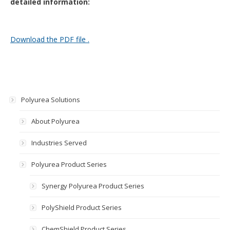
detailed information:
Download the PDF file .
Polyurea Solutions
About Polyurea
Industries Served
Polyurea Product Series
Synergy Polyurea Product Series
PolyShield Product Series
ChemShield Product Series