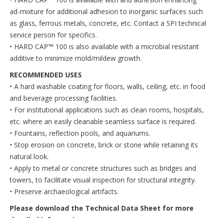
ad-mixture for additional adhesion to inorganic surfaces such
as glass, ferrous metals, concrete, etc. Contact a SPI technical
service person for specifics.
• HARD CAP™ 100 is also available with a microbial resistant
additive to minimize mold/mildew growth.
RECOMMENDED USES
• A hard washable coating for floors, walls, ceiling, etc. in food
and beverage processing facilities.
• For institutional applications such as clean rooms, hospitals,
etc. where an easily cleanable seamless surface is required.
• Fountains, reflection pools, and aquariums.
• Stop erosion on concrete, brick or stone while retaining its
natural look.
• Apply to metal or concrete structures such as bridges and
towers, to facilitate visual inspection for structural integrity.
• Preserve archaeological artifacts.
Please download the Technical Data Sheet for more