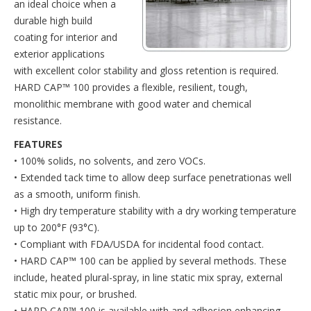
an ideal choice when a
durable high build
coating for interior and
exterior applications
with excellent color stability and gloss retention is required.
HARD CAP™ 100 provides a flexible, resilient, tough,
monolithic membrane with good water and chemical
resistance.
FEATURES
• 100% solids, no solvents, and zero VOCs.
• Extended tack time to allow deep surface penetrationas well
as a smooth, uniform finish.
• High dry temperature stability with a dry working temperature
up to 200°F (93°C).
• Compliant with FDA/USDA for incidental food contact.
• HARD CAP™ 100 can be applied by several methods. These
include, heated plural-spray, in line static mix spray, external
static mix pour, or brushed.
• HARD CAP™ 100 is available with and adhesion enhancing