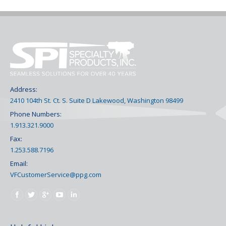
Address:
2410 104th St. Ct. S. Suite D Lakewood, Washington 98499
Phone Numbers:
1.913.321.9000
Fax:
1.253.588.7196
Email:
VFCustomerService@ppg.com
Find us on: