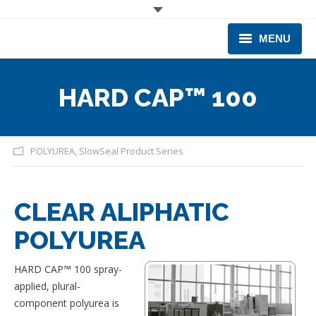
MENU
CORPORATE
HARD CAP™ 100
PRODUCTS & EQUIPMENT
INDUSTRIES SERVED
POLYUREA
,
SlowSeal Product Series
TECHNICAL INFO
CLEAR ALIPHATIC
TRAINING
POLYUREA
BUSINESS EXPANSION
HARD CAP™ 100 spray-
applied, plural-
component polyurea is