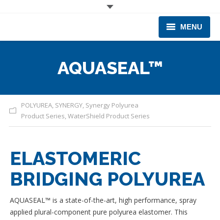
MENU
CORPORATE
AQUASEAL™
PRODUCTS & EQUIPMENT
INDUSTRIES SERVED
POLYUREA
,
SYNERGY
,
Synergy Polyurea
Product Series
,
WaterShield Product Series
TECHNICAL INFO
TRAINING
ELASTOMERIC
BUSINESS EXPANSION
BRIDGING POLYUREA
AQUASEAL™ is a state-of-the-art, high performance, spray
applied plural-component pure polyurea elastomer. This