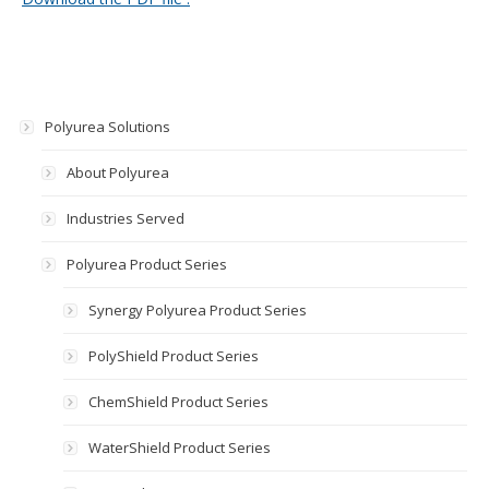
Polyurea Solutions
About Polyurea
Industries Served
Polyurea Product Series
Synergy Polyurea Product Series
PolyShield Product Series
ChemShield Product Series
WaterShield Product Series