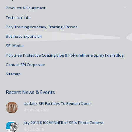
Products & Equipment
Technical Info
Poly Training Academy, Training Classes
Business Expansion
SPI Media
Polyurea Protective Coating Blog & Polyurethane Spray Foam Blog
Contact SPI Corporate
Sitemap
Recent News & Events
Update: SPI Facilities To Remain Open
March 24, 2020
July 2019 $100 WINNER of SPI’s Photo Contest
July 23, 2019