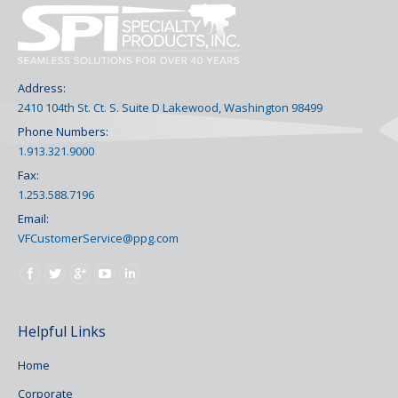
Address:
2410 104th St. Ct. S. Suite D Lakewood, Washington 98499
Phone Numbers:
1.913.321.9000
Fax:
1.253.588.7196
Email:
VFCustomerService@ppg.com
Find us on:
Helpful Links
Home
Corporate