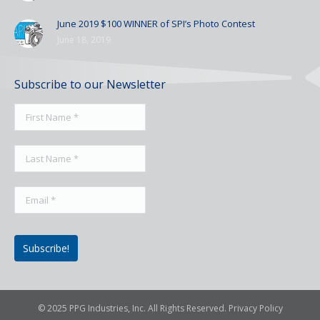
June 2019 $100 WINNER of SPI’s Photo Contest
June 18, 2019
Subscribe to our Newsletter
© 2025 PPG Industries, Inc. All Rights Reserved.
Privacy Policy