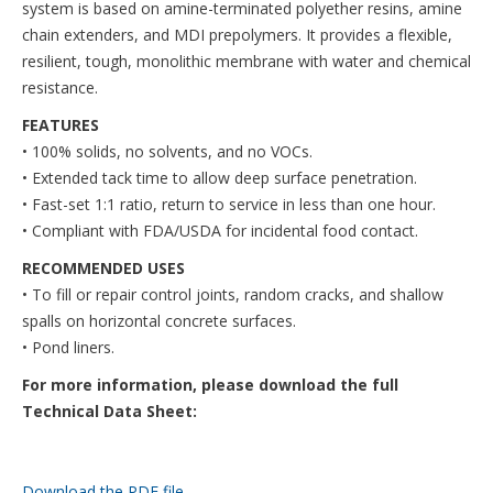
system is based on amine-terminated polyether resins, amine
chain extenders, and MDI prepolymers. It provides a flexible,
resilient, tough, monolithic membrane with water and chemical
resistance.
FEATURES
• 100% solids, no solvents, and no VOCs.
• Extended tack time to allow deep surface penetration.
• Fast-set 1:1 ratio, return to service in less than one hour.
• Compliant with FDA/USDA for incidental food contact.
RECOMMENDED USES
• To fill or repair control joints, random cracks, and shallow
spalls on horizontal concrete surfaces.
• Pond liners.
For more information, please download the full
Technical Data Sheet:
Download the PDF file .