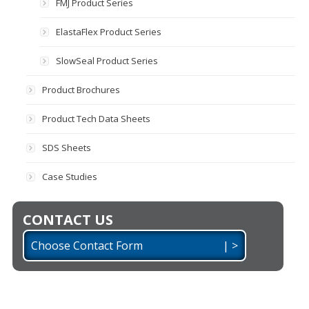
FMJ Product Series
ElastaFlex Product Series
SlowSeal Product Series
Product Brochures
Product Tech Data Sheets
SDS Sheets
Case Studies
CONTACT US
Choose Contact Form | >