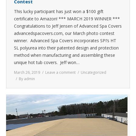
Contest
This lucky participant has just won a $100 gift
certificate to Amazon! *** MARCH 2019 WINNER ***
Congratulations to Jeff Jensen of Advanced Spa Covers
advancedspacovers.com, our March photo contest
winner. Advanced Spa Covers incorporates SPI’s HT
SL polyurea into their patented design and protection
method when manufacturing and assembling these
unique hot tub covers. Jeff won…
March 26, 2019
Leave a comment
Uncategorized
By
admin