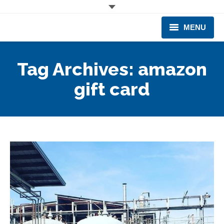
MENU
CORPORATE
Tag Archives:
amazon
PRODUCTS & EQUIPMENT
gift card
INDUSTRIES SERVED
TECHNICAL INFO
TRAINING
BUSINESS EXPANSION