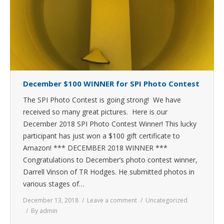
December $100 WINNER for SPI Photo Contest
The SPI Photo Contest is going strong! We have
received so many great pictures. Here is our
December 2018 SPI Photo Contest Winner! This lucky
participant has just won a $100 gift certificate to
Amazon! *** DECEMBER 2018 WINNER ***
Congratulations to December’s photo contest winner,
Darrell Vinson of TR Hodges. He submitted photos in
various stages of…
December 13, 2018
Leave a comment
Uncategorized
By
admin