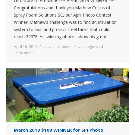
certificate to Amazon! *** APRIL 2019 WINNER ***
Congratulations and thank you Mathew Collins of
Spray Foam Solutions SC, our April Photo Contest
Winner! Mathew’s challenge was to find an insulation
system to seal and protect steel tanks that could
reach 300°F. His winning photos show his great…
April 16, 2019
Leave a comment
Uncategorized
By
admin
March 2019 $100 WINNER for SPI Photo