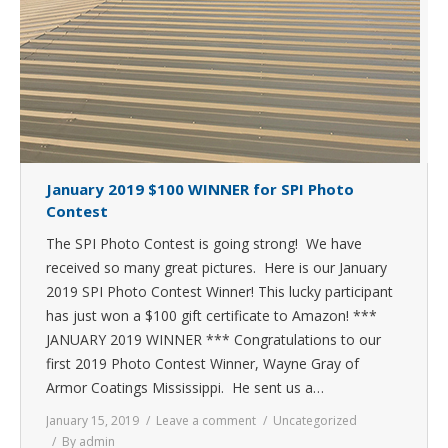
January 2019 $100 WINNER for SPI Photo
Contest
The SPI Photo Contest is going strong! We have
received so many great pictures. Here is our January
2019 SPI Photo Contest Winner! This lucky participant
has just won a $100 gift certificate to Amazon! ***
JANUARY 2019 WINNER *** Congratulations to our
first 2019 Photo Contest Winner, Wayne Gray of
Armor Coatings Mississippi. He sent us a…
January 15, 2019
Leave a comment
Uncategorized
By
admin