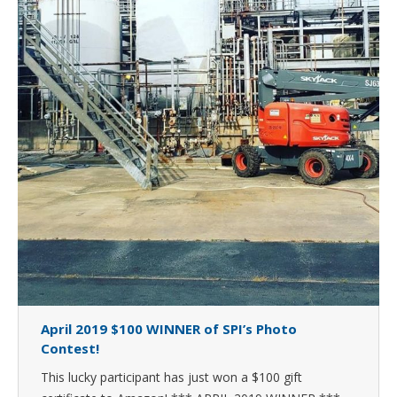
April 2019 $100 WINNER of SPI’s Photo
Contest!
This lucky participant has just won a $100 gift