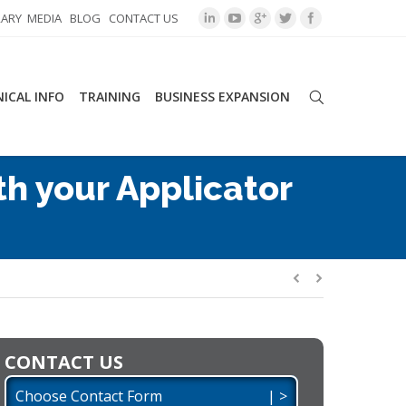
RARY
MEDIA
BLOG
CONTACT US
ICAL INFO
TRAINING
BUSINESS EXPANSION
h your Applicator
CONTACT US
Choose Contact Form | >