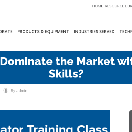
HOME
RESOURCE LIB
ORATE
PRODUCTS & EQUIPMENT
INDUSTRIES SERVED
TECHN
 Dominate the Market wit
Skills?
By
admin