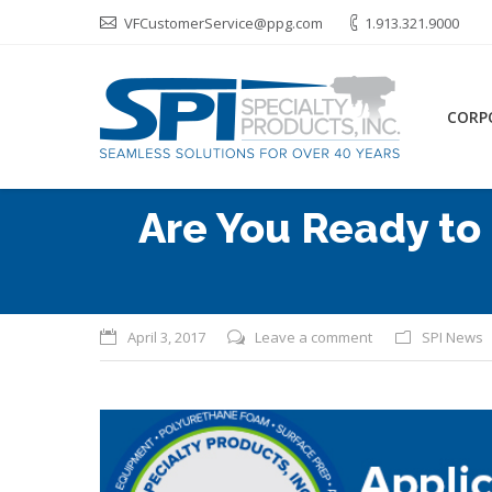
VFCustomerService@ppg.com
1.913.321.9000
CORP
Are You Ready to
April 3, 2017
Leave a comment
SPI News