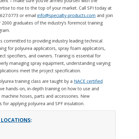
dent – make sure you’ve armed yourself with the
rtise to rise to the top of your market. Call SPI today at
.627.0773 or email
info@specialty-products.com
and join
 2000 graduates of the industry’s foremost training
gram.
is committed to providing industry leading technical
ning for polyurea applicators, spray foam applicators,
ect specifiers, and owners. Training is essential for
perly managing spray equipment, understanding varying
lications meet the project specification.
lyurea training class are taught by a
NACE certified
ive hands-on, in-depth training on how to use and
, machine hoses, parts and accessories. New
 for applying polyurea and SPF insulation.
D LOCATIONS
: