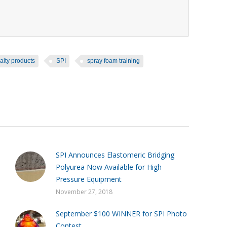
alty products
SPI
spray foam training
SPI Announces Elastomeric Bridging
Polyurea Now Available for High
Pressure Equipment
November 27, 2018
September $100 WINNER for SPI Photo
Contest