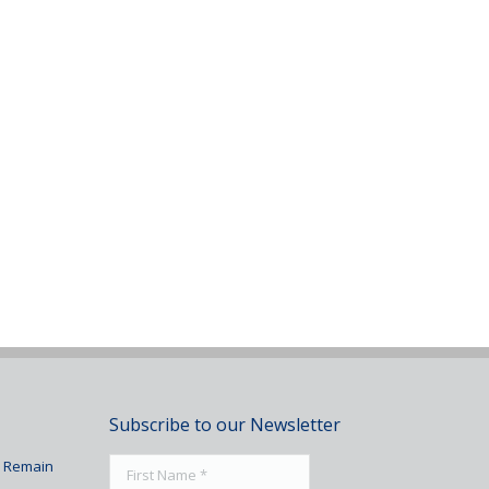
Subscribe to our Newsletter
To Remain