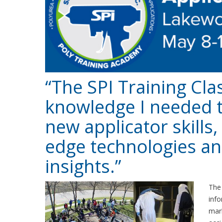
“The SPI Training Cla
knowledge I needed 
new applicator skills
edge technologies an
insights.”
Th
info
mark