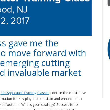
ss gave me the
to move forward with
, emerging cutting
d invaluable market
e
SPI Applicator Training Classes
contain the must-have
rmation for key players to sustain and enhance their
et footprint. What’s your strategy? Success is no