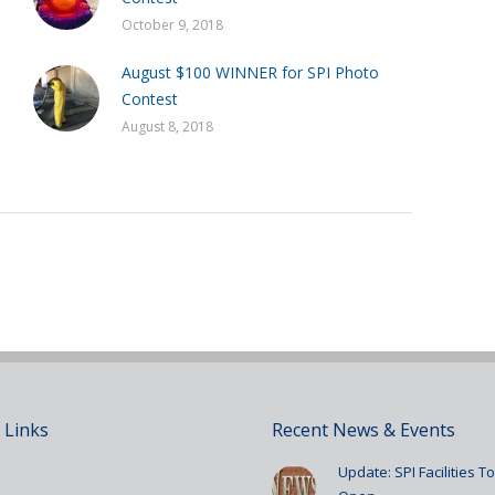
October 9, 2018
August $100 WINNER for SPI Photo
Contest
August 8, 2018
 Links
Recent News & Events
Update: SPI Facilities 