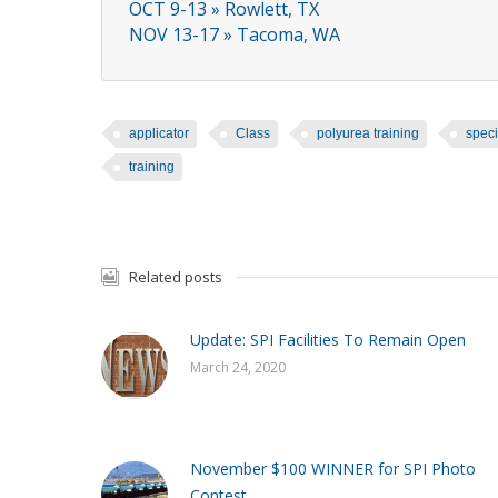
OCT 9-13 » Rowlett, TX
NOV 13-17 » Tacoma, WA
applicator
Class
polyurea training
speci
training
Related posts
Update: SPI Facilities To Remain Open
March 24, 2020
November $100 WINNER for SPI Photo
Contest