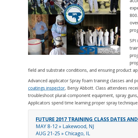
acci
expe
800
over
pro
SPI 
trai
proj
pro
field and substrate conditions, and ensuring product app
Advanced applicator Spray foam training classes and po
coatings inspector
, Benjy Abbott. Class attendees rece
troubleshoot plural-component equipment, spray guns
Applicators spend time learning proper spray techniques
FUTURE 2017 TRAINING CLASS DATES AN
MAY 8-12 » Lakewood, NJ
AUG 21-25 » Chicago, IL