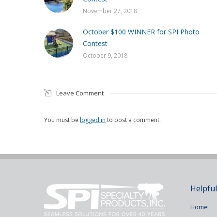
November 27, 2018
October $100 WINNER for SPI Photo
Contest
October 9, 2018
Leave Comment
You must be
logged in
to post a comment.
Helpful
Home