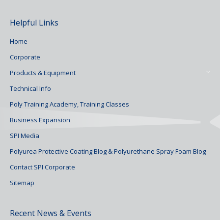
Helpful Links
Home
Corporate
Products & Equipment
Technical Info
Poly Training Academy, Training Classes
Business Expansion
SPI Media
Polyurea Protective Coating Blog & Polyurethane Spray Foam Blog
Contact SPI Corporate
Sitemap
Recent News & Events