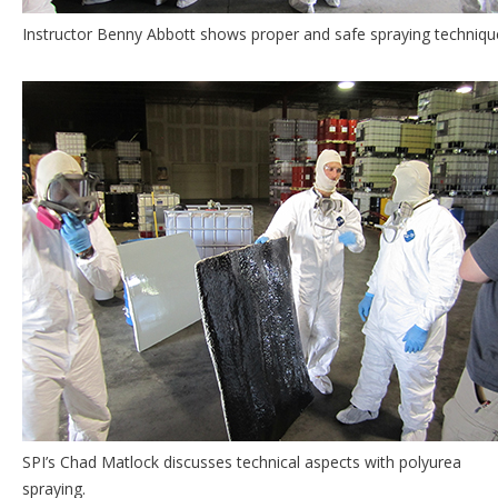
Instructor Benny Abbott shows proper and safe spraying techniqu
SPI’s Chad Matlock discusses technical aspects with polyurea
spraying.