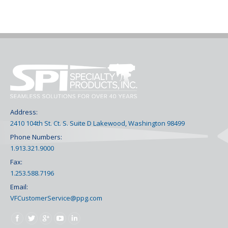
Address:
2410 104th St. Ct. S. Suite D Lakewood, Washington 98499
Phone Numbers:
1.913.321.9000
Fax:
1.253.588.7196
Email:
VFCustomerService@ppg.com
Find us on: