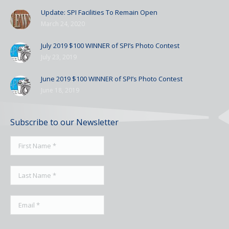
Update: SPI Facilities To Remain Open
March 24, 2020
July 2019 $100 WINNER of SPI’s Photo Contest
July 23, 2019
June 2019 $100 WINNER of SPI’s Photo Contest
June 18, 2019
Subscribe to our Newsletter