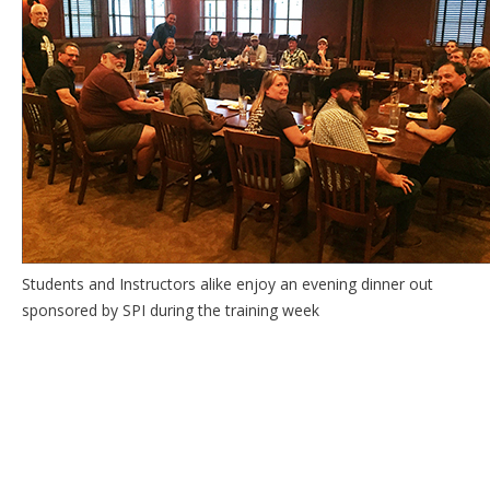
Students and Instructors alike enjoy an evening dinner out
sponsored by SPI during the training week