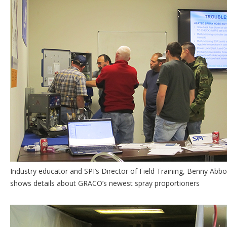
Industry educator and SPI’s Director of Field Training, Benny Abbo
shows details about GRACO’s newest spray proportioners