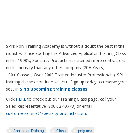
SPI’s Poly Training Academy is without a doubt the best in the
industry. Since starting the Advanced Applicator Training Class
in the 1990’s, Specialty Products has trained more contractors
in the industry than any other company (20+ Years,
100+ Classes, Over 2000 Trained Industry Professionals). SPI
training classes continue sell out. Sign up today to reserve your
seat in
SPI’s upcoming training classes
.
Click
HERE
to check out our Training Class page, call your
Sales Representative (800.627.0773) or email
customerservice@specialty-products.com
.
Applicator Training
Class
polyurea