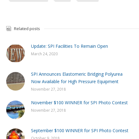
Related posts
Update: SPI Facilities To Remain Open
March 24, 2020
SPI Announces Elastomeric Bridging Polyurea
Now Available for High Pressure Equipment
November 27, 2018
November $100 WINNER for SPI Photo Contest
November 27, 2018
September $100 WINNER for SPI Photo Contest
October 9, 2018