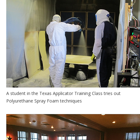
A student in the Texas Applicator Training Class tries out
Polyurethane Spray Foam techniques