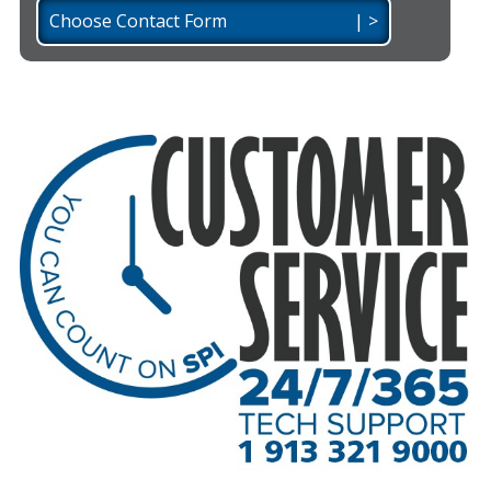
Choose Contact Form | >