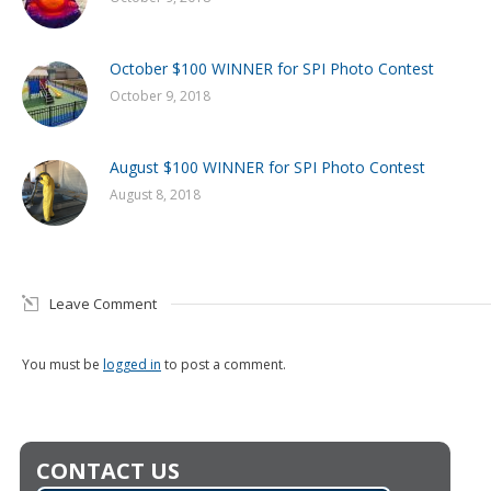
October $100 WINNER for SPI Photo Contest
October 9, 2018
August $100 WINNER for SPI Photo Contest
August 8, 2018
Leave Comment
You must be
logged in
to post a comment.
CONTACT US