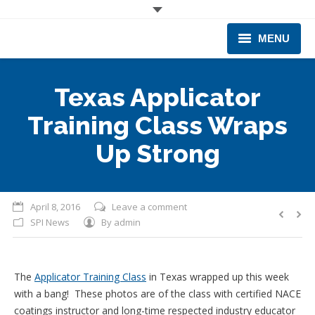
MENU
CORPORATE
Texas Applicator
PRODUCTS & EQUIPMENT
Training Class Wraps
INDUSTRIES SERVED
Up Strong
TECHNICAL INFO
April 8, 2016
Leave a comment
TRAINING
SPI News
By
admin
BUSINESS EXPANSION
The
Applicator Training Class
in Texas wrapped up this week
with a bang! These photos are of the class with certified NACE
coatings instructor and long-time respected industry educator