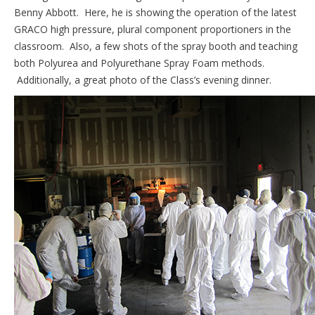
Benny Abbott. Here, he is showing the operation of the latest
GRACO high pressure, plural component proportioners in the
classroom. Also, a few shots of the spray booth and teaching
both Polyurea and Polyurethane Spray Foam methods.
Additionally, a great photo of the Class’s evening dinner.