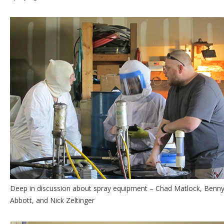
Deep in discussion about spray equipment – Chad Matlock, Benn
Abbott, and Nick Zeltinger