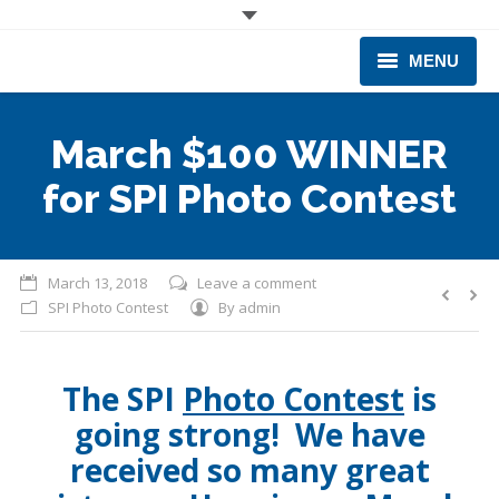
MENU
CORPORATE
March $100 WINNER
PRODUCTS & EQUIPMENT
for SPI Photo Contest
INDUSTRIES SERVED
TECHNICAL INFO
March 13, 2018
Leave a comment
SPI Photo Contest
By
admin
TRAINING
BUSINESS EXPANSION
The SPI
Photo Contest
is
going strong! We have
received so many great