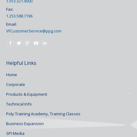
1.913.321.9000
Fax:
1.253.588.7196
Email:
VFCustomerService@ppg.com
Find us on:
Helpful Links
Home
Corporate
Products & Equipment
Technical Info
Poly Training Academy, Training Classes
Business Expansion
SPI Media