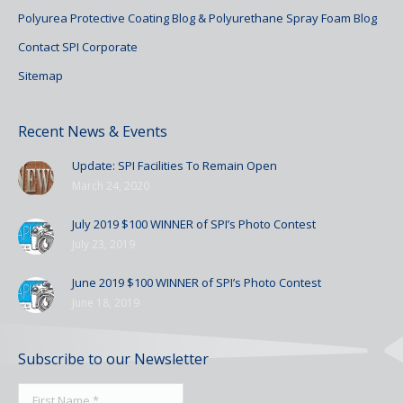
Polyurea Protective Coating Blog & Polyurethane Spray Foam Blog
Contact SPI Corporate
Sitemap
Recent News & Events
Update: SPI Facilities To Remain Open
March 24, 2020
July 2019 $100 WINNER of SPI’s Photo Contest
July 23, 2019
June 2019 $100 WINNER of SPI’s Photo Contest
June 18, 2019
Subscribe to our Newsletter