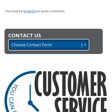
You must be
logged in
to post a comment.
CONTACT US
Choose Contact Form | >