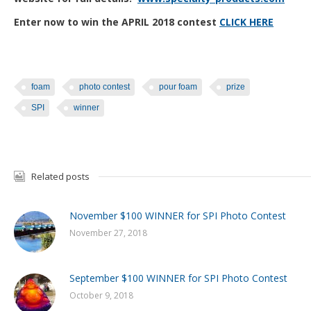
Enter now to win the APRIL 2018 contest
CLICK H
ERE
foam
photo contest
pour foam
prize
SPI
winner
Related posts
November $100 WINNER for SPI Photo Contest
November 27, 2018
September $100 WINNER for SPI Photo Contest
October 9, 2018