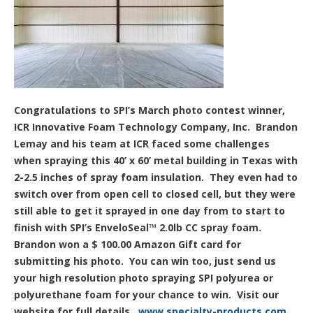
Congratulations to SPI’s March photo contest winner,
ICR Innovative Foam Technology Company, Inc. Brandon
Lemay and his team at ICR faced some challenges
when spraying this 40’ x 60’ metal building in Texas with
2-2.5 inches of spray foam insulation. They even had to
switch over from open cell to closed cell, but they were
still able to get it sprayed in one day from to start to
finish with SPI’s EnveloSeal™ 2.0lb CC spray foam.
Brandon won a $ 100.00 Amazon Gift card for
submitting his photo. You can win too, just send us
your high resolution photo spraying SPI polyurea or
polyurethane foam for your chance to win. Visit our
website for full details.
www.specialty-products.com