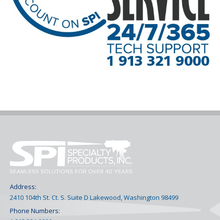
Address:
2410 104th St. Ct. S. Suite D Lakewood, Washington 98499
Phone Numbers: