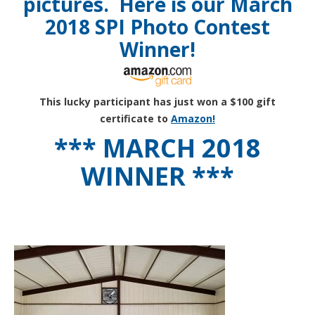
pictures. Here is our March
2018 SPI Photo Contest
Winner!
This lucky participant has just won a $100 gift
certificate to
Amazon!
*** MARCH 2018
WINNER ***