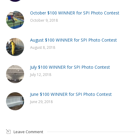
October $100 WINNER for SPI Photo Contest
October 9, 2018
August $100 WINNER for SPI Photo Contest
August 8, 2018
July $100 WINNER for SPI Photo Contest
July 12, 2018
June $100 WINNER for SPI Photo Contest
June 29, 2018
Leave Comment